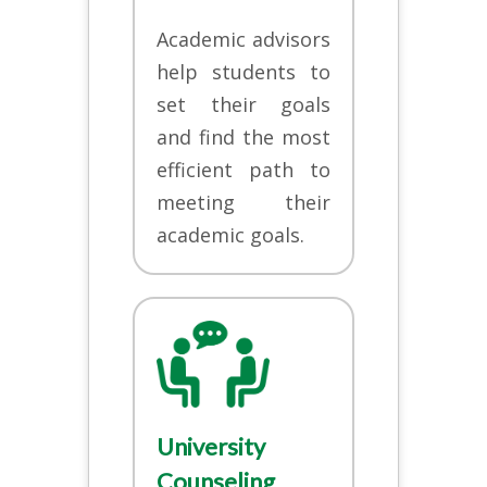
Academic advisors
help students to
set their goals
and find the most
efficient path to
meeting their
academic goals.
University
Counseling