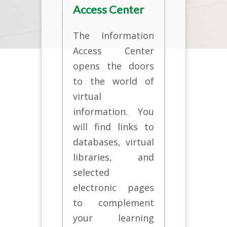
Access Center
The Information
Access Center
opens the doors
to the world of
virtual
information. You
will find links to
databases, virtual
libraries, and
selected
electronic pages
to complement
your learning