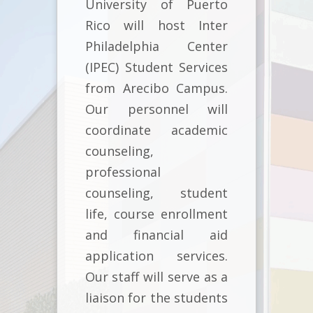
University of Puerto
Rico will host Inter
Philadelphia Center
(IPEC) Student Services
from Arecibo Campus.
Our personnel will
coordinate academic
counseling,
professional
counseling, student
life, course enrollment
and financial aid
application services.
Our staff will serve as a
liaison for the students