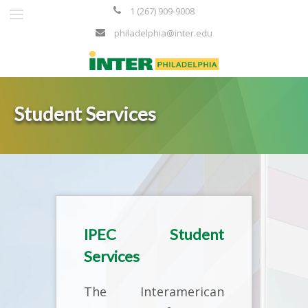
1 (267) 909-9008
philadelphia@inter.edu
Student Services
IPEC Student
Services
The Interamerican