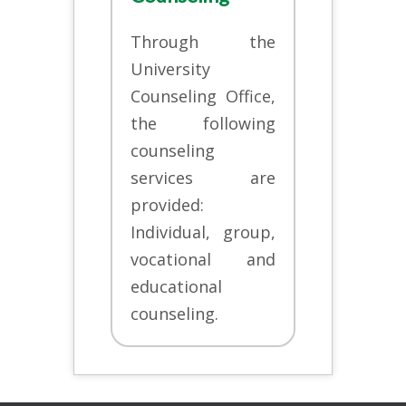
Through the
University
Counseling Office,
the following
counseling
services are
provided:
Individual, group,
vocational and
educational
counseling.