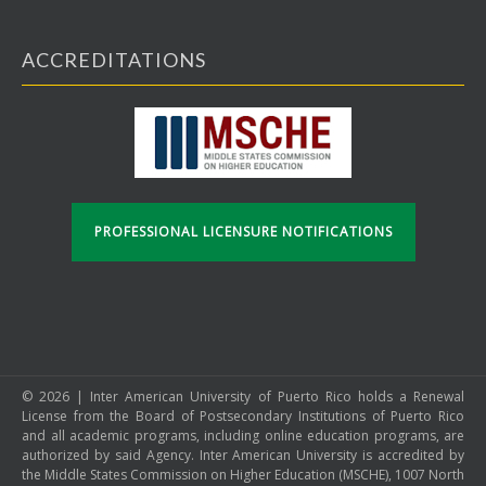
ACCREDITATIONS
PROFESSIONAL LICENSURE NOTIFICATIONS
© 2026 | Inter American University of Puerto Rico holds a Renewal
License from the Board of Postsecondary Institutions of Puerto Rico
and all academic programs, including online education programs, are
authorized by said Agency. Inter American University is accredited by
the Middle States Commission on Higher Education (MSCHE), 1007 North