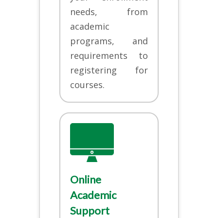
needs, from
academic
programs, and
requirements to
registering for
courses.
Online
Academic
Support