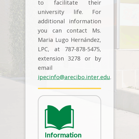
to facilitate their
university life. For
additional information
you can contact Ms.
Maria Lugo Hernández,
LPC, at 787-878-5475,
extension 3278 or by
email
ipecinfo@arecibo.inter.edu
.
Information