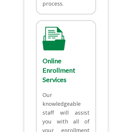
process.
Online
Enrollment
Services
Our
knowledgeable
staff will assist
you with all of
your enrollment