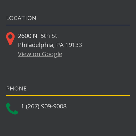
LOCATION
2600 N. 5th St.
Philadelphia, PA 19133
View on Google
PHONE
1 (267) 909-9008